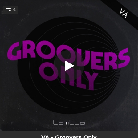
.
6
Conflict
You're all set!
06:21
Conflict
06:43
Got the Beat
06:39
Call Back
05:31
The Wander
05:56
You Make Me Feel
06:42
Discovery
VA - Groovers Only