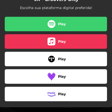
Escolha sua plataforma digital preferida!
Play
Play
Play
Play
Play